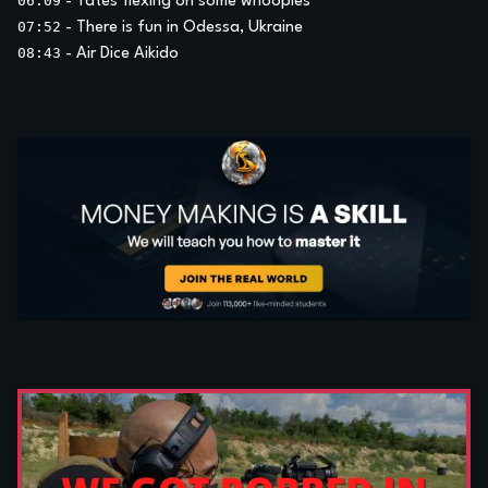
06:09
-
Tates flexing on some whoopies
07:52
-
There is fun in Odessa, Ukraine
08:43
-
Air Dice Aikido