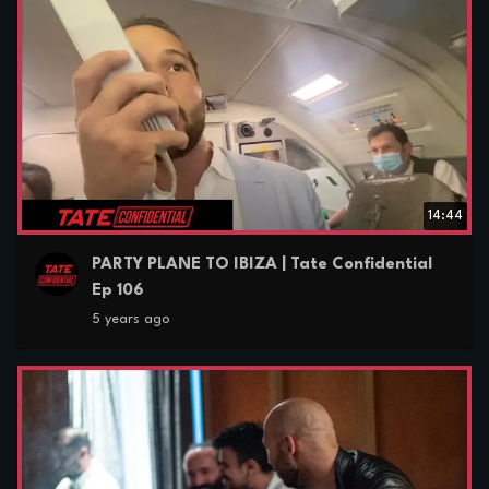
14:44
PARTY PLANE TO IBIZA | Tate Confidential
Ep 106
5 years ago