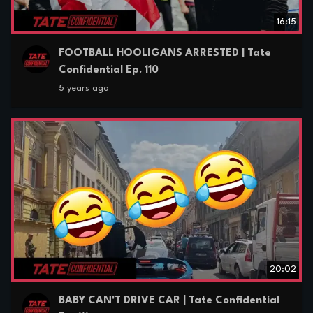
16:15
FOOTBALL HOOLIGANS ARRESTED | Tate
Confidential Ep. 110
5 years ago
20:02
BABY CAN'T DRIVE CAR | Tate Confidential