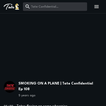
SMOKING ON A PLANE | Tate Confidential
Ep 108
5 years ago