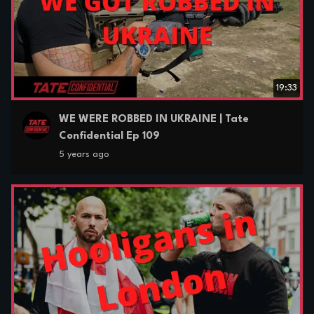
19:33
WE WERE ROBBED IN UKRAINE | Tate
Confidential Ep 109
5 years ago