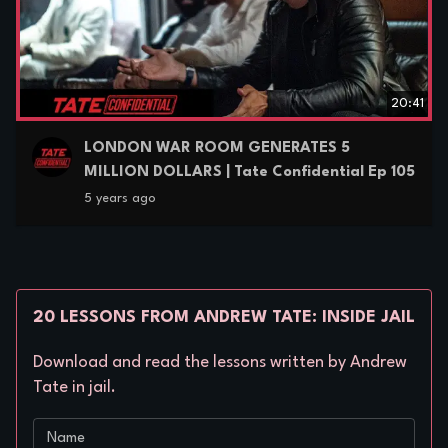
20:41
LONDON WAR ROOM GENERATES 5
MILLION DOLLARS | Tate Confidential Ep 105
5 years ago
20 LESSONS FROM ANDREW TATE: INSIDE JAIL
Download and read the lessons written by Andrew
Tate in jail.
Name