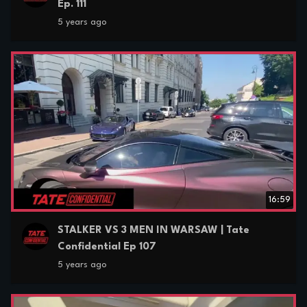
Ep. 111
5 years ago
16:59
STALKER VS 3 MEN IN WARSAW | Tate
Confidential Ep 107
5 years ago