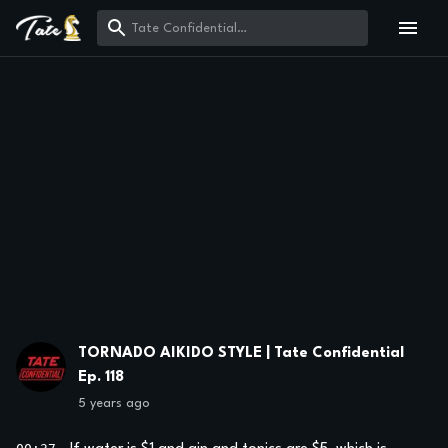
TORNADO AIKIDO STYLE | Tate Confidential
Ep. 118
5 years ago