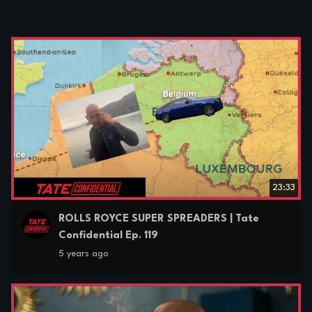
23:33
ROLLS ROYCE SUPER SPREADERS | Tate
Confidential Ep. 119
5 years ago