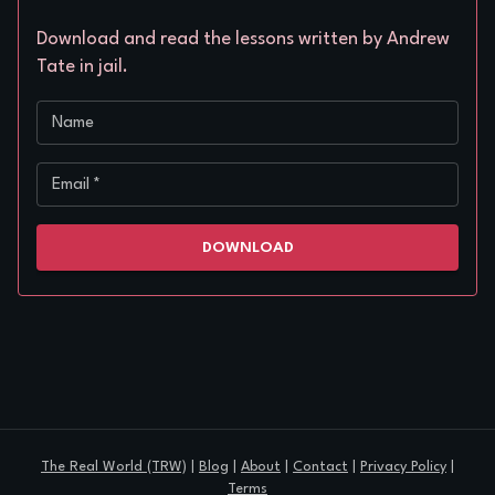
Download and read the lessons written by Andrew
Tate in jail.
Name
Email
*
DOWNLOAD
The Real World (TRW)
|
Blog
|
About
|
Contact
|
Privacy Policy
|
Terms