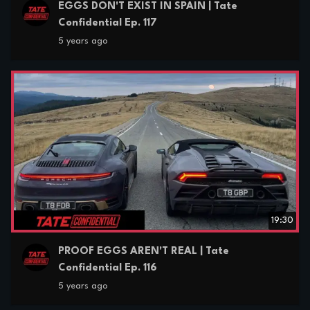
EGGS DON'T EXIST IN SPAIN | Tate
Confidential Ep. 117
5 years ago
19:30
PROOF EGGS AREN'T REAL | Tate
Confidential Ep. 116
5 years ago