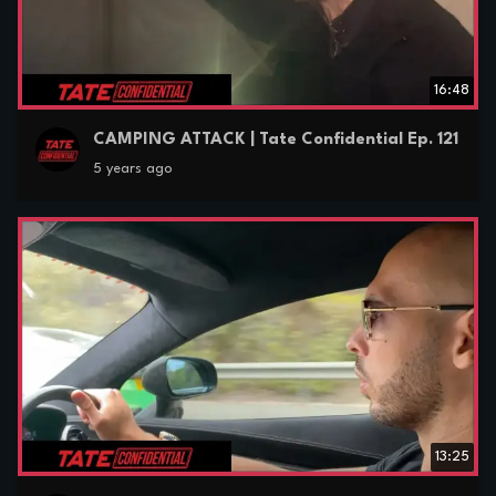
16:48
CAMPING ATTACK | Tate Confidential Ep. 121
5 years ago
13:25