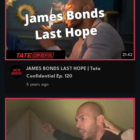
21:42
JAMES BONDS LAST HOPE | Tate
Confidential Ep. 120
5 years ago