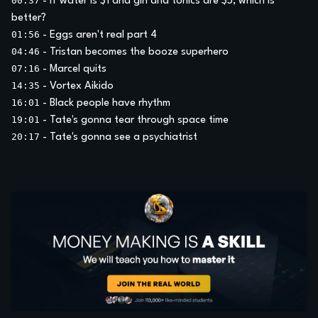
00:37
-
If water is $1 and gin and tonics are $5, which is
better?
01:56
-
Eggs aren't real part 4
04:46
-
Tristan becomes the booze superhero
07:16
-
Marcel quits
14:35
-
Vortex Aikido
16:01
-
Black people have rhythm
19:01
-
Tate's gonna tear through space time
20:17
-
Tate's gonna see a psychiatrist