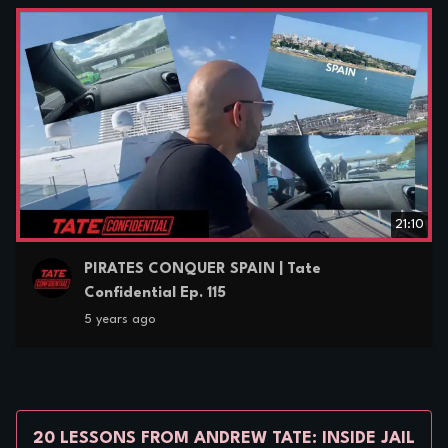
21:10
PIRATES CONQUER SPAIN | Tate
Confidential Ep. 115
5 years ago
20 LESSONS FROM ANDREW TATE: INSIDE JAIL