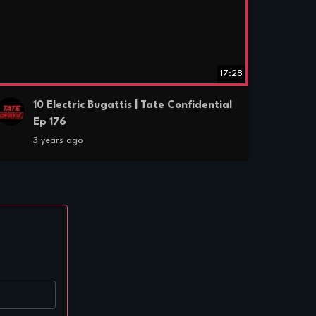
17:28
10 Electric Bugattis | Tate Confidential
Ep 176
3 years ago