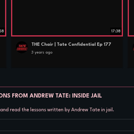
:58
17:38
THE Chair | Tate Confidential Ep 177
3 years ago
ONS FROM ANDREW TATE: INSIDE JAIL
nd read the lessons written by Andrew Tate in jail.