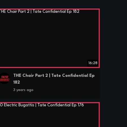
16:28
THE Chair Part 2 | Tate Confidential Ep
182
3 years ago