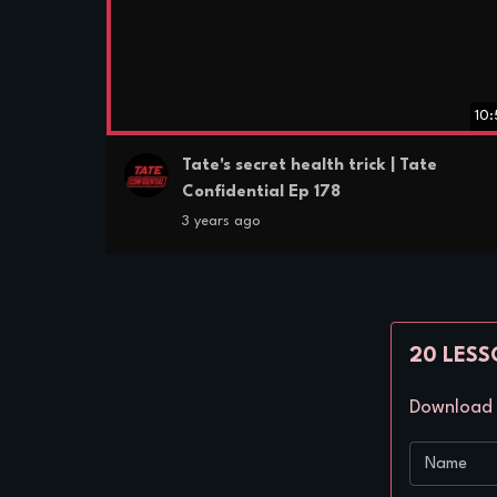
10
Tate's secret health trick | Tate
Confidential Ep 178
3 years ago
20 LESS
Download a
Name