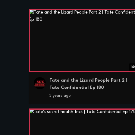
14
Tate and the Lizard People Part 2 |
Tate Confidential Ep 180
3 years ago