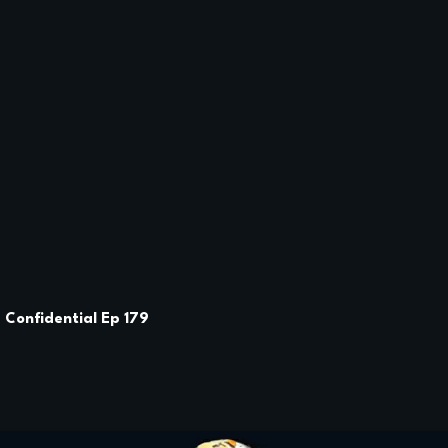
e Confidential Ep 179