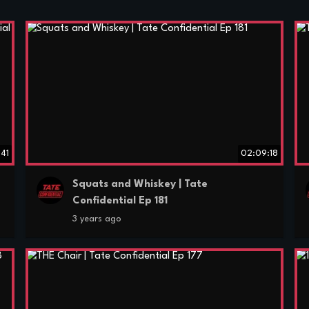
:41
02:09:18
Squats and Whiskey | Tate
Confidential Ep 181
3 years ago