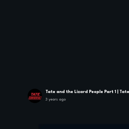
Tate and the Lizard People Part 1 | Tat
3 years ago