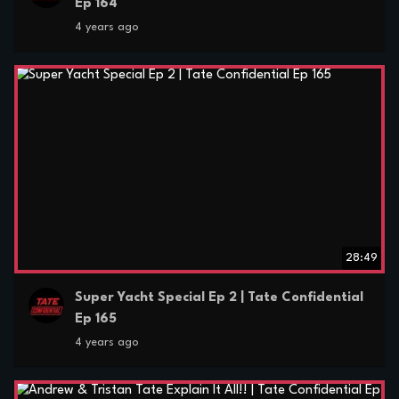
Ep 164
4 years ago
28:49
Super Yacht Special Ep 2 | Tate Confidential
Ep 165
4 years ago