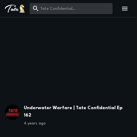
Underwater Warfare | Tate Confidential Ep
162
4 years ago