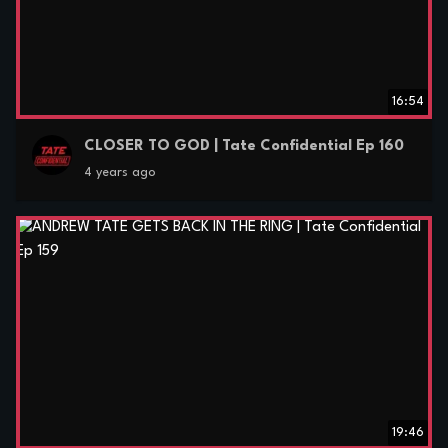
16:54
CLOSER TO GOD | Tate Confidential Ep 160
4 years ago
19:46