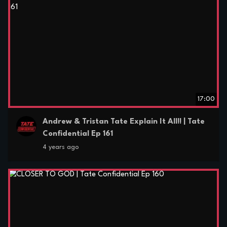
17:00
Andrew & Tristan Tate Explain It All!! | Tate
Confidential Ep 161
4 years ago