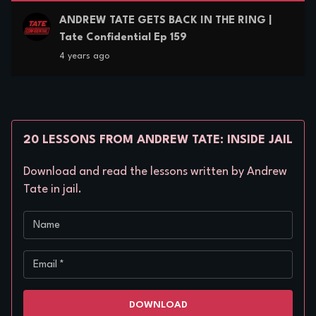
ANDREW TATE GETS BACK IN THE RING |
Tate Confidential Ep 159
4 years ago
20 LESSONS FROM ANDREW TATE: INSIDE JAIL
Download and read the lessons written by Andrew
Tate in jail.
Name
Email
*
DOWNLOAD