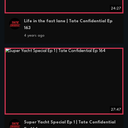
24:27
Life in the fast lane | Tate Confidential Ep
163
4 years ago
27:47
Super Yacht Special Ep 1 | Tate Confidential