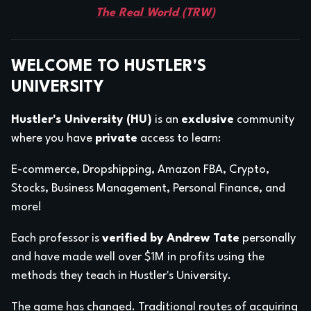
The Real World (TRW)
WELCOME TO HUSTLER'S
UNIVERSITY
Hustler's University (HU)
is an
exclusive
community
where you have
private
access to learn:
E-commerce, Dropshipping, Amazon FBA, Crypto,
Stocks, Business Management, Personal Finance, and
more!
Each professor is
verified by Andrew Tate
personally
and have made well over $1M in profits using the
methods they teach in Hustler's University.
The game has changed. Traditional routes of acquiring