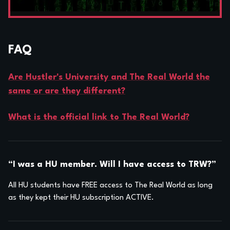
FAQ
Are Hustler's University and The Real World the
same or are they different?
What is the official link to The Real World?
“I was a HU member. Will I have access to TRW?”
All HU students have FREE access to The Real World as long
as they kept their HU subscription ACTIVE.