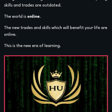
skills and trades are outdated.
The world is
online
.
The new trades and skills which will benefit your life are
online.
This is the new era of learning.