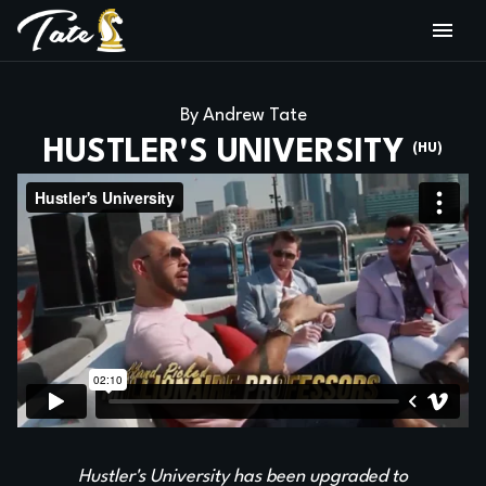
By Andrew Tate
HUSTLER'S UNIVERSITY
(HU)
Hustler's University has been upgraded to