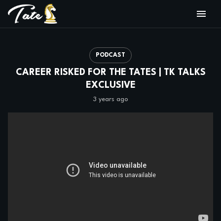
PODCAST
CAREER RISKED FOR THE TATES | TK TALKS
EXCLUSIVE
3 years ago