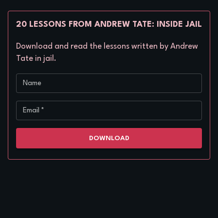
20 LESSONS FROM ANDREW TATE: INSIDE JAIL
Download and read the lessons written by Andrew
Tate in jail.
Name
Email
*
DOWNLOAD