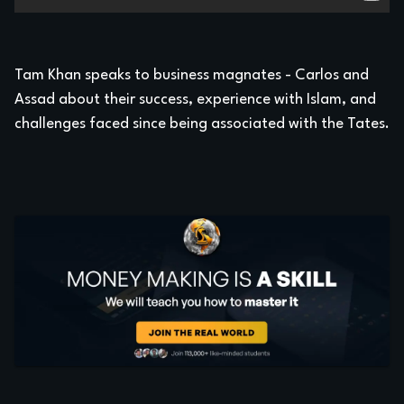
Tam Khan speaks to business magnates - Carlos and
Assad about their success, experience with Islam, and
challenges faced since being associated with the Tates.