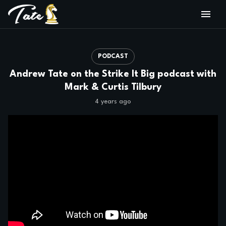
PODCAST
Andrew Tate on the Strike It Big podcast with
Mark & Curtis Tilbury
4 years ago