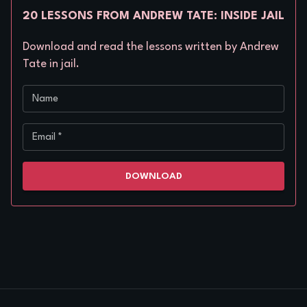
20 LESSONS FROM ANDREW TATE: INSIDE JAIL
Download and read the lessons written by Andrew
Tate in jail.
Name
Email
*
DOWNLOAD