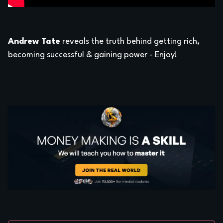
Andrew Tate
reveals the truth behind getting rich,
becoming successful & gaining power - Enjoy!